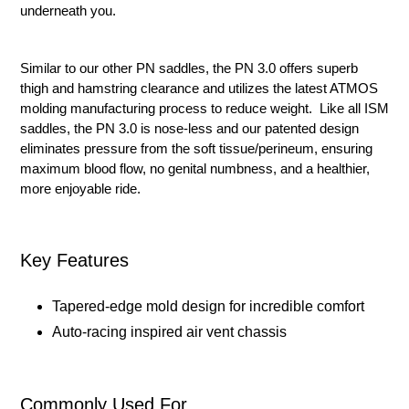
underneath you.
Similar to our other PN saddles, the PN 3.0 offers superb
thigh and hamstring clearance and utilizes the latest ATMOS
molding manufacturing process to reduce weight. Like all ISM
saddles, the PN 3.0 is nose-less and our patented design
eliminates pressure from the soft tissue/perineum, ensuring
maximum blood flow, no genital numbness, and a healthier,
more enjoyable ride.
Key Features
Tapered-edge mold design for incredible comfort
Auto-racing inspired air vent chassis
Commonly Used For