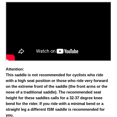
Attention:
This saddle is not recommended for cyclists who ride
with a high seat position or those who ride very forward
on the extreme front of the saddle (the front arms or the
nose of a traditional saddle). The recommended seat
height for these saddles calls for a 32-37 degree knee
bend for the rider. If you ride with a minimal bend or a
straight leg a different ISM saddle is recommended for
you.