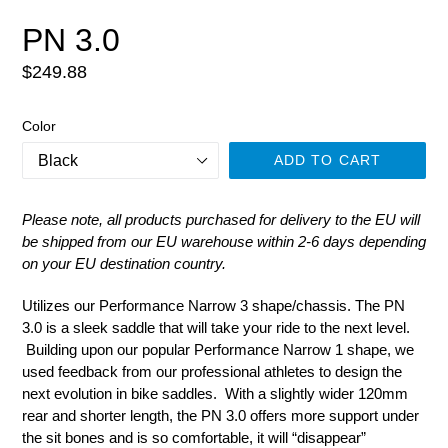
PN 3.0
Regular
$249.88
price
Color
ADD TO CART
Please note, all products purchased for delivery to the EU will
be shipped from our EU warehouse within 2-6 days depending
on your EU destination country.
Utilizes our Performance Narrow 3 shape/chassis. The PN
3.0 is a sleek saddle that will take your ride to the next level.
Building upon our popular Performance Narrow 1 shape, we
used feedback from our professional athletes to design the
next evolution in bike saddles. With a slightly wider 120mm
rear and shorter length, the PN 3.0 offers more support under
the sit bones and is so comfortable, it will “disappear”