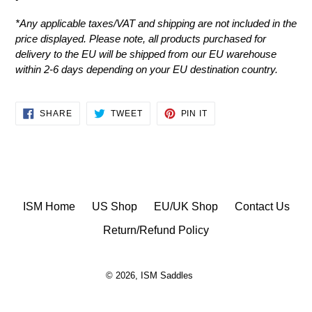
*
Any applicable taxes/VAT and shipping are not included in the
price displayed.
Please note, all products purchased for
delivery to the EU will be shipped from our EU warehouse
within 2-6 days depending on your EU destination country.
SHARE
TWEET
PIN
SHARE
TWEET
PIN IT
ON
ON
ON
FACEBOOK
TWITTER
PINTEREST
ISM Home
US Shop
EU/UK Shop
Contact Us
Return/Refund Policy
© 2026,
ISM Saddles