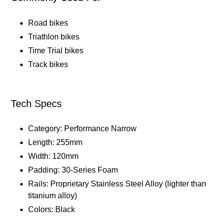
Road bikes
Triathlon bikes
Time Trial bikes
Track bikes
Tech Specs
Category: Performance Narrow
Length: 255mm
Width: 120mm
Padding: 30-Series Foam
Rails: Proprietary Stainless Steel Alloy (lighter than
titanium alloy)
Colors: Black