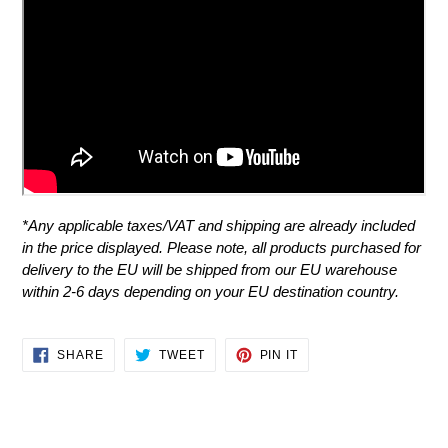
*
Any applicable taxes/VAT and shipping are already included
in the price displayed.
Please note, all products purchased for
delivery to the EU will be shipped from our EU warehouse
within 2-6 days depending on your EU destination country.
SHARE
TWEET
PIN
SHARE
TWEET
PIN IT
ON
ON
ON
FACEBOOK
TWITTER
PINTEREST