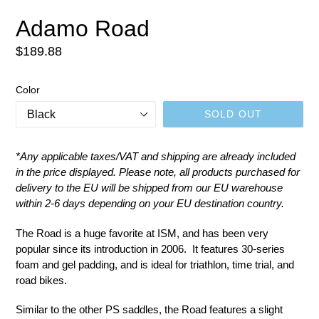
SLIDE
SLID
Adamo Road
Regular
$189.88
price
Color
SOLD OUT
*
Any applicable taxes/VAT and shipping are already included
in the price displayed.
Please note, all products purchased for
delivery to the EU will be shipped from our EU warehouse
within 2-6 days depending on your EU destination country.
The Road is a huge favorite at ISM, and has been very
popular since its introduction in 2006. It features 30-series
foam and gel padding, and is ideal for triathlon, time trial, and
road bikes.
Similar to the other PS saddles, the Road features a slight