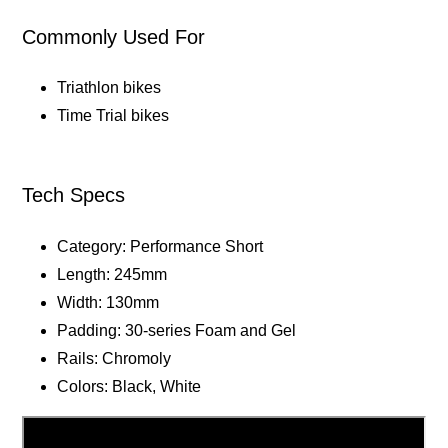
Commonly Used For
Triathlon bikes
Time Trial bikes
Tech Specs
Category: Performance Short
Length: 245mm
Width: 130mm
Padding: 30-series Foam and Gel
Rails: Chromoly
Colors: Black, White