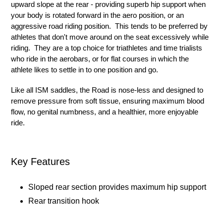
upward slope at the rear - providing superb hip support when
your body is rotated forward in the aero position, or an
aggressive road riding position. This tends to be preferred by
athletes that don't move around on the seat excessively while
riding. They are a top choice for triathletes and time trialists
who ride in the aerobars, or for flat courses in which the
athlete likes to settle in to one position and go.
Like all ISM saddles, the Road is nose-less and designed to
remove pressure from soft tissue, ensuring maximum blood
flow, no genital numbness, and a healthier, more enjoyable
ride.
Key Features
Sloped rear section provides maximum hip support
Rear transition hook